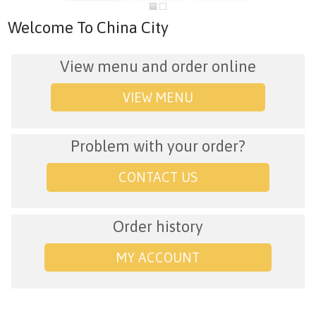
Welcome To China City
View menu and order online
VIEW MENU
Problem with your order?
CONTACT US
Order history
MY ACCOUNT