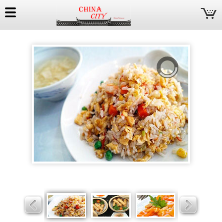
China
City
Slider
Slider
Slider
Slider
Slider