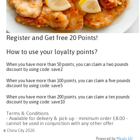
Register and Get free 20 Points!
How to use your loyalty points?
When you have more than 50 points, you can claim a two pounds
discount by using code:
save2
When you have more than 100 points, you can claim a five pounds
discount by using code:
save5
When you have more than 200 points, you can claim a ten pounds
discount by using code:
save10
Terms & Conditions
- Available for delivery & pick-up - minimum order £8.00 -
cannot be used in conjunction with any other offer
© China City 2026
Powered by
Meals 4U