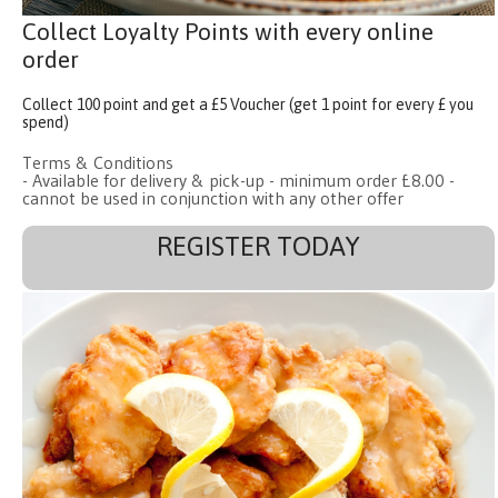
Collect Loyalty Points with every online
order
Collect 100 point and get a £5 Voucher (get 1 point for every £ you
spend)
Terms & Conditions
- Available for delivery & pick-up - minimum order £8.00 -
cannot be used in conjunction with any other offer
REGISTER TODAY