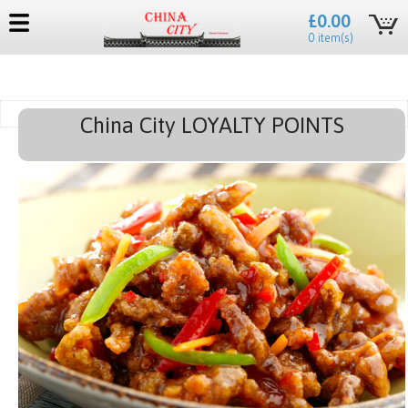
£0.00
0 item(s)
China City LOYALTY POINTS